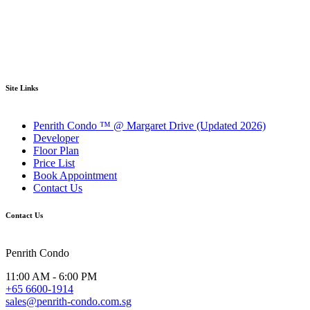
Site Links
Penrith Condo ™ @ Margaret Drive (Updated 2026)
Developer
Floor Plan
Price List
Book Appointment
Contact Us
Contact Us
Penrith Condo
11:00 AM - 6:00 PM
+65 6600-1914
sales@penrith-condo.com.sg