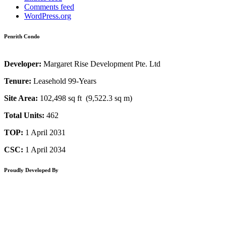
Comments feed
WordPress.org
Penrith Condo
Developer:
Margaret Rise Development Pte. Ltd
Tenure:
Leasehold 99-Years
Site Area:
102,498 sq ft (9,522.3 sq m)
Total Units:
462
TOP:
1 April 2031
CSC:
1 April 2034
Proudly Developed By