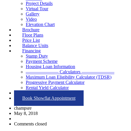
Project Details
Virtual Tour
Gallery
Video
Elevation Chart
Brochure
Floor Plans
Price List
Balance Units
Financing
Stamp Duty
Payment Scheme
Housing Loan Information
——————— Calculators ———————
Maximum Loan Eligibility Calculator (TDSR)
Progressive Payment Calculator
Rental Yield Calculator
Contact
Book Showflat Appointment
champsre
May 8, 2018
Comments closed