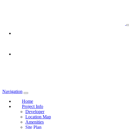
Navigation
Home
Project Info
Developer
Location Map
Amenities
Site Plan