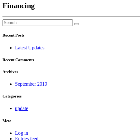
Financing
Recent Posts
Latest Updates
Recent Comments
Archives
September 2019
Categories
update
Meta
Log in
Entries feed