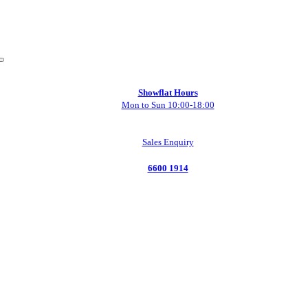
Showflat Hours
Mon to Sun 10:00-18:00
Sales Enquiry
6600 1914